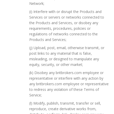
Network;
(i) Interfere with or disrupt the Products and
Services or servers or networks connected to
the Products and Services, or disobey any
requirements, procedures, policies or
regulations of networks connected to the
Products and Services;
(j) Upload, post, email, otherwise transmit, or
post links to any material that is false,
misleading, or designed to manipulate any
equity, security, or other market;
(k) Disobey any britbrokers.com employee or
representative or interfere with any action by
any britbrokers.com employee or representative
to redress any violation of these Terms of
Service;
(l) Modify, publish, transmit, transfer or sell,
reproduce, create derivative works from,