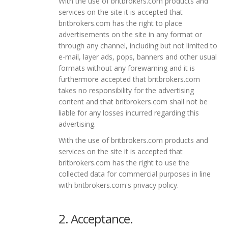
With the use of britbrokers.com products and
services on the site it is accepted that
britbrokers.com has the right to place
advertisements on the site in any format or
through any channel, including but not limited to
e-mail, layer ads, pops, banners and other usual
formats without any forewarning and it is
furthermore accepted that britbrokers.com
takes no responsibility for the advertising
content and that britbrokers.com shall not be
liable for any losses incurred regarding this
advertising.
With the use of britbrokers.com products and
services on the site it is accepted that
britbrokers.com has the right to use the
collected data for commercial purposes in line
with britbrokers.com's privacy policy.
2. Acceptance.