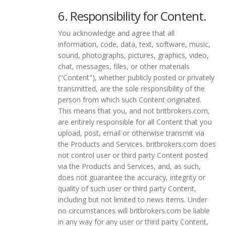
6. Responsibility for Content.
You acknowledge and agree that all
information, code, data, text, software, music,
sound, photographs, pictures, graphics, video,
chat, messages, files, or other materials
("Content"), whether publicly posted or privately
transmitted, are the sole responsibility of the
person from which such Content originated.
This means that you, and not britbrokers.com,
are entirely responsible for all Content that you
upload, post, email or otherwise transmit via
the Products and Services. britbrokers.com does
not control user or third party Content posted
via the Products and Services, and, as such,
does not guarantee the accuracy, integrity or
quality of such user or third party Content,
including but not limited to news items. Under
no circumstances will britbrokers.com be liable
in any way for any user or third party Content,