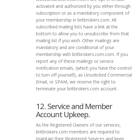
activated and authorized by you either through
subscription or as a mandatory component of
your membership in britbrokers.com. All
subscribed mailing lists have a link at the
bottom to allow you to unsubscribe from that
mailing list if you wish. Other mailings are
mandatory and are conditional of your
membership with britbrokers.com.com. If you
report any of these mailings or service
notification emails, (which you have the control
to turn off yourself), as Unsolicited Commercial
Email, or SPAM, we reserve the right to
terminate your britbrokers.com account.
12. Service and Member
Account Upkeep.
As the Registered Owners of our services,
britbrokers.com members are required to
maintain their Registered Services and keep