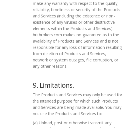
make any warranty with respect to the quality,
reliability, timeliness or security of the Products
and Services (including the existence or non-
existence of any viruses or other destructive
elements within the Products and Services).
britbrokers.com makes no guarantee as to the
availability of Products and Services and is not
responsible for any loss of information resulting
from deletion of Products and Services,
network or system outages, file corruption, or
any other reasons.
9. Limitations.
The Products and Services may only be used for
the intended purpose for which such Products
and Services are being made available. You may
not use the Products and Services to:
(a) Upload, post or otherwise transmit any