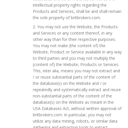
intellectual property rights regarding the
Products and Services, shall be and shall remain
the sole property of britbrokers.com.
2. You may not use the Website, the Products
and Services or any content thereof, in any
other way than for their respective purposes.
You may not make (the content of) the
Website, Product or Service available in any way
to third parties and you may not multiply the
(content of) the Website, Products or Services.
This, inter alia, means you may not extract and
/ or reuse substantial parts of the content of
the database(s) on the Website and / or
repeatedly and systematically extract and reuse
non-substantial parts of the content of the
database(s) on the Website as meant in the
USA Databases Act, without written approval of
britbrokers.com. In particular, you may not
utilize any data mining, robots, or similar data
gathering and extraction tools to extract