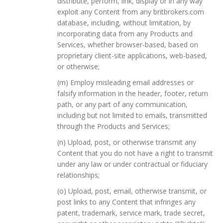
distribute, perform, link, display or in any way
exploit any Content from any britbrokers.com
database, including, without limitation, by
incorporating data from any Products and
Services, whether browser-based, based on
proprietary client-site applications, web-based,
or otherwise;
(m) Employ misleading email addresses or
falsify information in the header, footer, return
path, or any part of any communication,
including but not limited to emails, transmitted
through the Products and Services;
(n) Upload, post, or otherwise transmit any
Content that you do not have a right to transmit
under any law or under contractual or fiduciary
relationships;
(o) Upload, post, email, otherwise transmit, or
post links to any Content that infringes any
patent, trademark, service mark, trade secret,