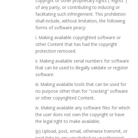
copyright or other proprietary rights ("Rights")
of any party, or contributing to inducing or
facilitating such infringement. This prohibition
shall include, without limitation, the following
forms of software piracy:
i. Making available copyrighted software or
other Content that has had the copyright
protection removed.
ii. Making available serial numbers for software
that can be used to illegally validate or register
software.
iii. Making available tools that can be used for
no purpose other than for "cracking" software
or other copyrighted Content.
iv. Making available any software files for which
the user does not own the copyright or have
the legal right to make available;
(p) Upload, post, email, otherwise transmit, or
post links to any unsolicited or unauthorized