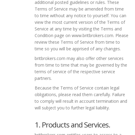
additional posted guidelines or rules. These
Terms of Service may be amended from time
to time without any notice to yourself. You can
view the most current version of the Terms of
Service at any time by visiting the Terms and
Condition page on www.britbrokers.com. Please
review these Terms of Service from time to
time so you will be apprised of any changes.
britbrokers.com may also offer other services
from time to time that may be governed by the
terms of service of the respective service
partners.
Because the Terms of Service contain legal
obligations, please read them carefully. Failure
to comply will result in account termination and
will subject you to further legal liability.
1. Products and Services.
britbrokers.com entitles users to access to a