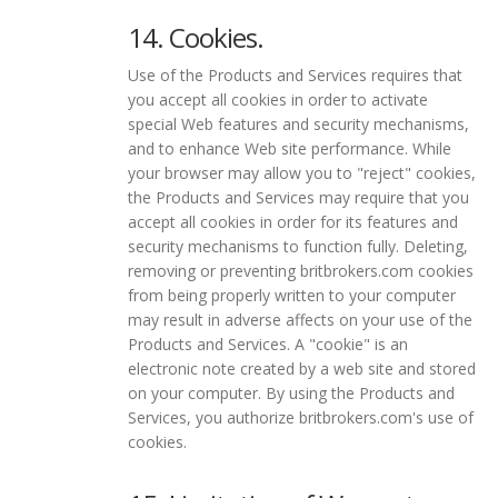
14. Cookies.
Use of the Products and Services requires that
you accept all cookies in order to activate
special Web features and security mechanisms,
and to enhance Web site performance. While
your browser may allow you to "reject" cookies,
the Products and Services may require that you
accept all cookies in order for its features and
security mechanisms to function fully. Deleting,
removing or preventing britbrokers.com cookies
from being properly written to your computer
may result in adverse affects on your use of the
Products and Services. A "cookie" is an
electronic note created by a web site and stored
on your computer. By using the Products and
Services, you authorize britbrokers.com's use of
cookies.