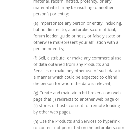
material, racism, hatred, profanity, or any
material which may be insulting to another
person(s) or entity;
(e) Impersonate any person or entity, including,
but not limited to, a britbrokers.com official,
forum leader, guide or host, or falsely state or
otherwise misrepresent your affiliation with a
person or entity;
(f) Sell, distribute, or make any commercial use
of data obtained from any Products and
Services or make any other use of such data in
a manner which could be expected to offend
the person for whom the data is relevant;
(g) Create and maintain a britbrokers.com web
page that (i) redirects to another web page or
(ii) stores or hosts content for remote loading
by other web pages;
(h) Use the Products and Services to hyperlink
to content not permitted on the britbrokers.com