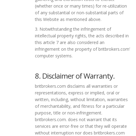
(whether once or many times) for re-utilization
of any substantial or non-substantial parts of
this Website as mentioned above.
3. Notwithstanding the infringement of
intellectual property rights, the acts described in
this article 7 are also considered an
infringement on the property of britbrokers.com’
computer systems.
8. Disclaimer of Warranty.
britbrokers.com disclaims all warranties or
representations, express or implied, oral or
written, including, without limitation, warranties
of merchantability, and fitness for a particular
purpose, title or non-infringement.
britbrokers.com. does not warrant that its
services are error-free or that they will operate
without interruption nor does britbrokers.com