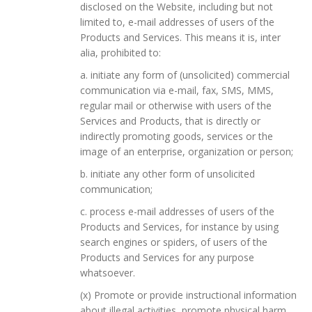
disclosed on the Website, including but not
limited to, e-mail addresses of users of the
Products and Services. This means it is, inter
alia, prohibited to:
a. initiate any form of (unsolicited) commercial
communication via e-mail, fax, SMS, MMS,
regular mail or otherwise with users of the
Services and Products, that is directly or
indirectly promoting goods, services or the
image of an enterprise, organization or person;
b. initiate any other form of unsolicited
communication;
c. process e-mail addresses of users of the
Products and Services, for instance by using
search engines or spiders, of users of the
Products and Services for any purpose
whatsoever.
(x) Promote or provide instructional information
about illegal activities, promote physical harm