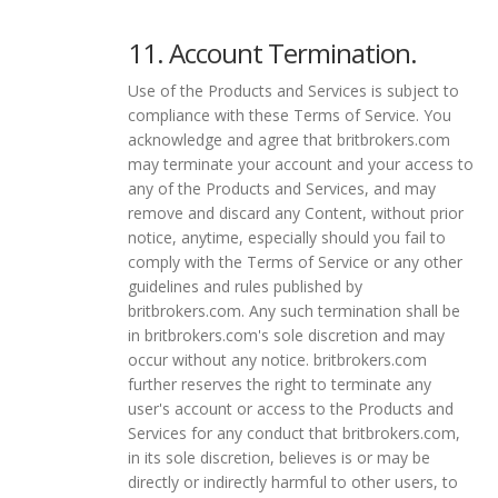
11. Account Termination.
Use of the Products and Services is subject to
compliance with these Terms of Service. You
acknowledge and agree that britbrokers.com
may terminate your account and your access to
any of the Products and Services, and may
remove and discard any Content, without prior
notice, anytime, especially should you fail to
comply with the Terms of Service or any other
guidelines and rules published by
britbrokers.com. Any such termination shall be
in britbrokers.com's sole discretion and may
occur without any notice. britbrokers.com
further reserves the right to terminate any
user's account or access to the Products and
Services for any conduct that britbrokers.com,
in its sole discretion, believes is or may be
directly or indirectly harmful to other users, to