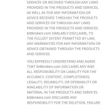
SERVICES OR RECEIVED THROUGH ANY LINKS
PROVIDED IN THE PRODUCTS AND SERVICES,
AS WELL AS FOR ANY INFORMATION OR
ADVICE RECEIVED THROUGH THE PRODUCTS
AND SERVICES OR THROUGH ANY LINKS
PROVIDED IN THE PRODUCTS AND SERVICES.
britbrokers.com SIMILARLY DISCLAIMS, TO
THE FULLEST EXTENT PERMITTED BY LAW,
ANY WARRANTIES FOR ANY INFORMATION OR
ADVICE OBTAINED THROUGH THE PRODUCTS
AND SERVICES.
YOU EXPRESSLY UNDERSTAND AND AGREE
THAT britbrokers.com DISCLAIMS ANY AND
ALL RESPONSIBILITY OR LIABILITY FOR THE
ACCURACY, CONTENT, COMPLETENESS,
LEGALITY, RELIABILITY, OR OPERABILITY OR
AVAILABILITY OF INFORMATION OR
MATERIAL IN THE PRODUCTS AND SERVICES.
britbrokers.com DISCLAIMS ANY
RESPONSIBILITY FOR THE DELETION, FAILURE