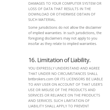
DAMAGES TO YOUR COMPUTER SYSTEM OR
LOSS OF DATA THAT RESULTS IN THE
DOWNLOAD OR OTHERWISE OBTAIN OF
SUCH MATERIAL.
Some jurisdictions do not allow the disclaimer
of implied warranties. In such jurisdictions, the
foregoing disclaimers may not apply to you
insofar as they relate to implied warranties.
16. Limitation of Liability.
YOU EXPRESSLY UNDERSTAND AND AGREE
THAT UNDER NO CIRCUMSTANCES SHALL
britbrokers.com OR ITS LICENSORS BE LIABLE
TO ANY USER ON ACCOUNT OF THAT USER'S
USE OR MISUSE OF THE PRODUCTS AND
SERVICES OR RELIANCE ON THE PRODUCTS
AND SERVICES. SUCH LIMITATION OF
LIABILITY SHALL APPLY TO PREVENT