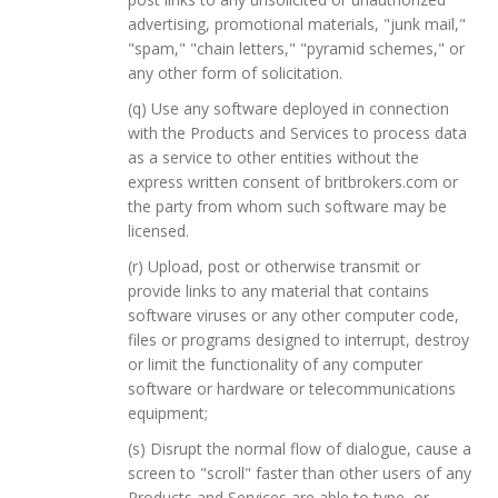
advertising, promotional materials, "junk mail,"
"spam," "chain letters," "pyramid schemes," or
any other form of solicitation.
(q) Use any software deployed in connection
with the Products and Services to process data
as a service to other entities without the
express written consent of britbrokers.com or
the party from whom such software may be
licensed.
(r) Upload, post or otherwise transmit or
provide links to any material that contains
software viruses or any other computer code,
files or programs designed to interrupt, destroy
or limit the functionality of any computer
software or hardware or telecommunications
equipment;
(s) Disrupt the normal flow of dialogue, cause a
screen to "scroll" faster than other users of any
Products and Services are able to type, or