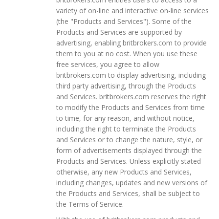
variety of on-line and interactive on-line services
(the "Products and Services"). Some of the
Products and Services are supported by
advertising, enabling britbrokers.com to provide
them to you at no cost. When you use these
free services, you agree to allow
britbrokers.com to display advertising, including
third party advertising, through the Products
and Services. britbrokers.com reserves the right
to modify the Products and Services from time
to time, for any reason, and without notice,
including the right to terminate the Products
and Services or to change the nature, style, or
form of advertisements displayed through the
Products and Services. Unless explicitly stated
otherwise, any new Products and Services,
including changes, updates and new versions of
the Products and Services, shall be subject to
the Terms of Service.