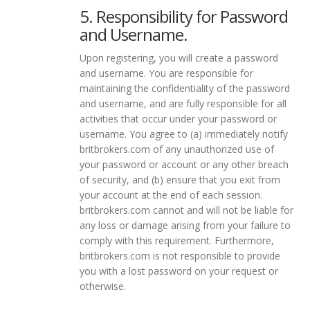
5. Responsibility for Password
and Username.
Upon registering, you will create a password
and username. You are responsible for
maintaining the confidentiality of the password
and username, and are fully responsible for all
activities that occur under your password or
username. You agree to (a) immediately notify
britbrokers.com of any unauthorized use of
your password or account or any other breach
of security, and (b) ensure that you exit from
your account at the end of each session.
britbrokers.com cannot and will not be liable for
any loss or damage arising from your failure to
comply with this requirement. Furthermore,
britbrokers.com is not responsible to provide
you with a lost password on your request or
otherwise.