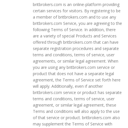
britbrokers.com is an online-platform providing
certain services for visitors. By registering to be
a member of britbrokers.com and to use any
britbrokers.com Service, you are agreeing to the
following Terms of Service. In addition, there
are a variety of special Products and Services
offered through britbrokers.com that can have
separate registration procedures and separate
terms and conditions, terms of service, user
agreements, or similar legal agreement. When
you are using any britbrokers.com service or
product that does not have a separate legal
agreement, the Terms of Service set forth here
will apply. Additionally, even if another
britbrokers.com service or product has separate
terms and conditions, terms of service, user
agreement, or similar legal agreement, these
Terms and conditions will also apply to the use
of that service or product. britbrokers.com also
may supplement the Terms of Service with