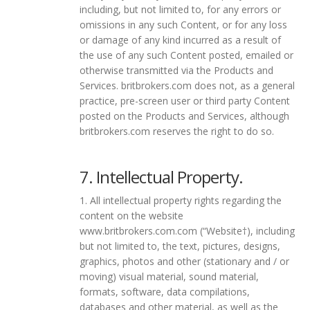
including, but not limited to, for any errors or
omissions in any such Content, or for any loss
or damage of any kind incurred as a result of
the use of any such Content posted, emailed or
otherwise transmitted via the Products and
Services. britbrokers.com does not, as a general
practice, pre-screen user or third party Content
posted on the Products and Services, although
britbrokers.com reserves the right to do so.
7. Intellectual Property.
1. All intellectual property rights regarding the
content on the website
www.britbrokers.com.com (“Website†), including
but not limited to, the text, pictures, designs,
graphics, photos and other (stationary and / or
moving) visual material, sound material,
formats, software, data compilations,
databases and other material, as well as the