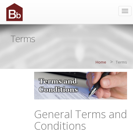
Tog
navi
Terms
>
Home
Terms
General Terms and
Conditions