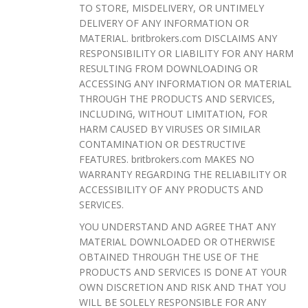
TO STORE, MISDELIVERY, OR UNTIMELY
DELIVERY OF ANY INFORMATION OR
MATERIAL. britbrokers.com DISCLAIMS ANY
RESPONSIBILITY OR LIABILITY FOR ANY HARM
RESULTING FROM DOWNLOADING OR
ACCESSING ANY INFORMATION OR MATERIAL
THROUGH THE PRODUCTS AND SERVICES,
INCLUDING, WITHOUT LIMITATION, FOR
HARM CAUSED BY VIRUSES OR SIMILAR
CONTAMINATION OR DESTRUCTIVE
FEATURES. britbrokers.com MAKES NO
WARRANTY REGARDING THE RELIABILITY OR
ACCESSIBILITY OF ANY PRODUCTS AND
SERVICES.
YOU UNDERSTAND AND AGREE THAT ANY
MATERIAL DOWNLOADED OR OTHERWISE
OBTAINED THROUGH THE USE OF THE
PRODUCTS AND SERVICES IS DONE AT YOUR
OWN DISCRETION AND RISK AND THAT YOU
WILL BE SOLELY RESPONSIBLE FOR ANY