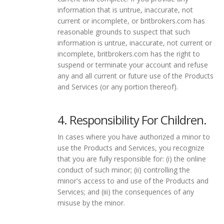
information that is untrue, inaccurate, not
current or incomplete, or britbrokers.com has
reasonable grounds to suspect that such
information is untrue, inaccurate, not current or
incomplete, britbrokers.com has the right to
suspend or terminate your account and refuse
any and all current or future use of the Products
and Services (or any portion thereof).
4. Responsibility For Children.
In cases where you have authorized a minor to
use the Products and Services, you recognize
that you are fully responsible for: (i) the online
conduct of such minor; (ii) controlling the
minor's access to and use of the Products and
Services; and (iii) the consequences of any
misuse by the minor.