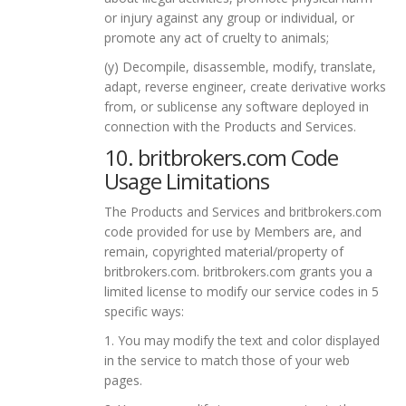
or injury against any group or individual, or
promote any act of cruelty to animals;
(y) Decompile, disassemble, modify, translate,
adapt, reverse engineer, create derivative works
from, or sublicense any software deployed in
connection with the Products and Services.
10. britbrokers.com Code
Usage Limitations
The Products and Services and britbrokers.com
code provided for use by Members are, and
remain, copyrighted material/property of
britbrokers.com. britbrokers.com grants you a
limited license to modify our service codes in 5
specific ways:
1. You may modify the text and color displayed
in the service to match those of your web
pages.