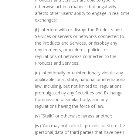
otherwise act in a manner that negatively
affects other users' ability to engage in real time
exchanges;
(t) Interfere with or disrupt the Products and
Services or servers or networks connected to
the Products and Services, or disobey any
requirements, procedures, policies or
regulations of networks connected to the
Products and Services;
(u) Intentionally or unintentionally violate any
applicable local, state, national or international
law, including, but not limited to, regulations
promulgated by any Securities and Exchange
Commission or similar body, and any
regulations having the force of law.
(v) "Stalk" or otherwise harass another;
(w) You may not collect , process or store the
(personal)data of third parties that have been