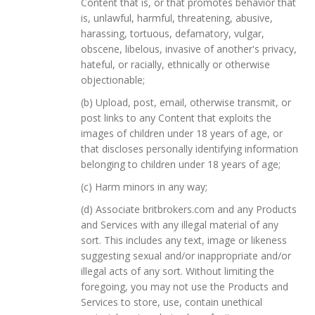
Content that is, or that promotes behavior that
is, unlawful, harmful, threatening, abusive,
harassing, tortuous, defamatory, vulgar,
obscene, libelous, invasive of another's privacy,
hateful, or racially, ethnically or otherwise
objectionable;
(b) Upload, post, email, otherwise transmit, or
post links to any Content that exploits the
images of children under 18 years of age, or
that discloses personally identifying information
belonging to children under 18 years of age;
(c) Harm minors in any way;
(d) Associate britbrokers.com and any Products
and Services with any illegal material of any
sort. This includes any text, image or likeness
suggesting sexual and/or inappropriate and/or
illegal acts of any sort. Without limiting the
foregoing, you may not use the Products and
Services to store, use, contain unethical