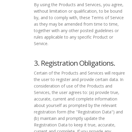
By using the Products and Services, you agree,
without limitation or qualification, to be bound
by, and to comply with, these Terms of Service
as they may be amended from time to time,
together with any other posted guidelines or
rules applicable to any specific Product or
Service.
3. Registration Obligations.
Certain of the Products and Services will require
the user to register and provide certain data. In
consideration of use of the Products and
Services, the user agrees to: (a) provide true,
accurate, current and complete information
about yourself as prompted by the relevant
registration form (the "Registration Data") and
(b) maintain and promptly update the
Registration Data to keep it true, accurate,
current and complete. If you provide any