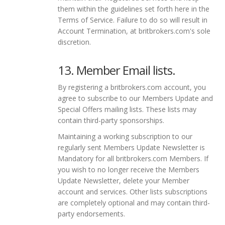
them within the guidelines set forth here in the
Terms of Service. Failure to do so will result in
Account Termination, at britbrokers.com's sole
discretion.
13. Member Email lists.
By registering a britbrokers.com account, you
agree to subscribe to our Members Update and
Special Offers mailing lists. These lists may
contain third-party sponsorships.
Maintaining a working subscription to our
regularly sent Members Update Newsletter is
Mandatory for all britbrokers.com Members. If
you wish to no longer receive the Members
Update Newsletter, delete your Member
account and services. Other lists subscriptions
are completely optional and may contain third-
party endorsements.