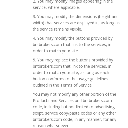
2. You may modify images appearing in the
service, where applicable.
3. You may modify the dimensions (height and
width) that services are displayed in, as long as
the service remains visible.
4. You may modify the buttons provided by
britbrokers.com that link to the services, in
order to match your site.
5. You may replace the buttons provided by
britbrokers.com that link to the services, in
order to match your site, as long as each
button conforms to the usage guidelines
outlined in the Terms of Service.
You may not modify any other portion of the
Products and Services and britbrokers.com
code, including but not limited to advertising
script, service copy/paste codes or any other
britbrokers.com code, in any manner, for any
reason whatsoever.