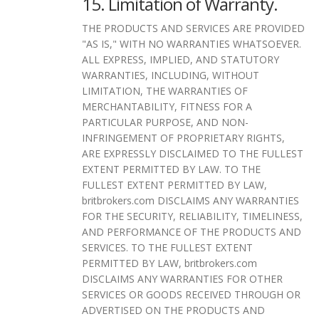
15. Limitation of Warranty.
THE PRODUCTS AND SERVICES ARE PROVIDED
"AS IS," WITH NO WARRANTIES WHATSOEVER.
ALL EXPRESS, IMPLIED, AND STATUTORY
WARRANTIES, INCLUDING, WITHOUT
LIMITATION, THE WARRANTIES OF
MERCHANTABILITY, FITNESS FOR A
PARTICULAR PURPOSE, AND NON-
INFRINGEMENT OF PROPRIETARY RIGHTS,
ARE EXPRESSLY DISCLAIMED TO THE FULLEST
EXTENT PERMITTED BY LAW. TO THE
FULLEST EXTENT PERMITTED BY LAW,
britbrokers.com DISCLAIMS ANY WARRANTIES
FOR THE SECURITY, RELIABILITY, TIMELINESS,
AND PERFORMANCE OF THE PRODUCTS AND
SERVICES. TO THE FULLEST EXTENT
PERMITTED BY LAW, britbrokers.com
DISCLAIMS ANY WARRANTIES FOR OTHER
SERVICES OR GOODS RECEIVED THROUGH OR
ADVERTISED ON THE PRODUCTS AND