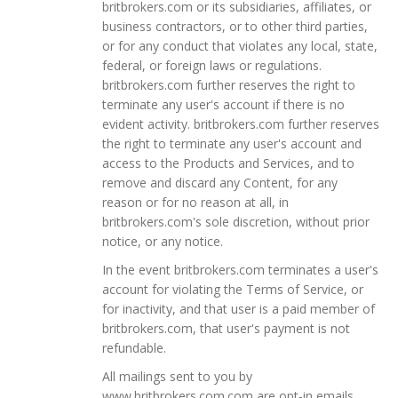
britbrokers.com or its subsidiaries, affiliates, or
business contractors, or to other third parties,
or for any conduct that violates any local, state,
federal, or foreign laws or regulations.
britbrokers.com further reserves the right to
terminate any user's account if there is no
evident activity. britbrokers.com further reserves
the right to terminate any user's account and
access to the Products and Services, and to
remove and discard any Content, for any
reason or for no reason at all, in
britbrokers.com's sole discretion, without prior
notice, or any notice.
In the event britbrokers.com terminates a user's
account for violating the Terms of Service, or
for inactivity, and that user is a paid member of
britbrokers.com, that user's payment is not
refundable.
All mailings sent to you by
www.britbrokers.com.com are opt-in emails